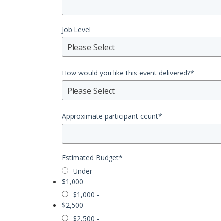
Job Level
Please Select
How would you like this event delivered?
*
Please Select
Approximate participant count
*
Estimated Budget
*
Under
$1,000
$1,000 -
$2,500
$2,500 -