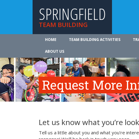
SPRINGFIELD
TEAM BUILDING
HOME
TEAM BUILDING ACTIVITIES
TR
ABOUT US
Request More In
Let us know what you’re look
Tell us a little about you and what you’re inte