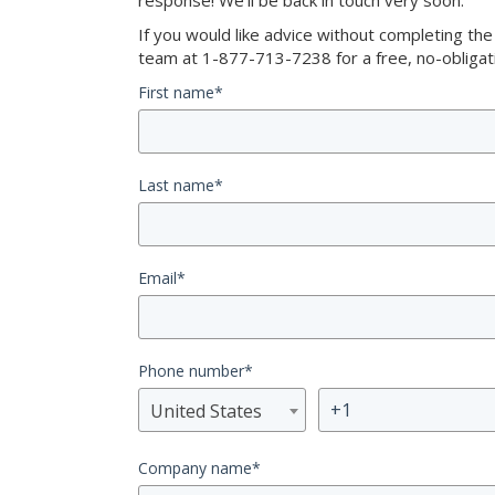
response! We’ll be back in touch very soon.
If you would like advice without completing th
team at 1-877-713-7238 for a free, no-obligati
First name
*
Last name
*
Email
*
Phone number
*
United States
Company name
*