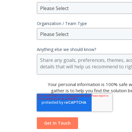
Please Select
Organization / Team Type
Please Select
Anything else we should know?
Your personal information is 100% safe w
gather is to help you find the solution 