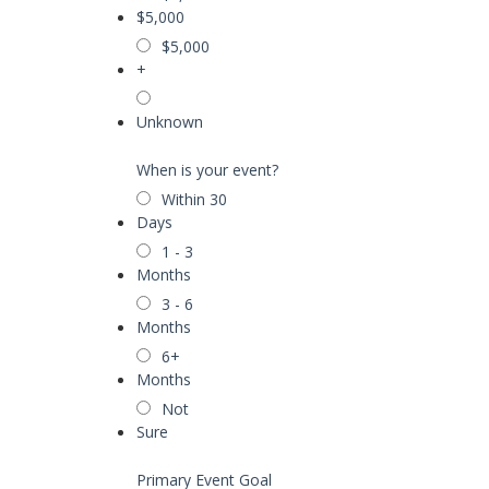
$5,000
$5,000
+
Unknown
When is your event?
Within 30
Days
1 - 3
Months
3 - 6
Months
6+
Months
Not
Sure
Primary Event Goal