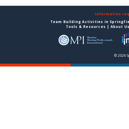
Information re
Team Building Activities in Springfi
Tools & Resources
|
About U
© 2026 S